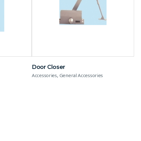
Door Closer
,
Accessories
General Accessories