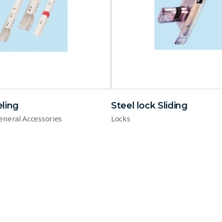
ling
Steel lock Sliding
eneral Accessories
Locks