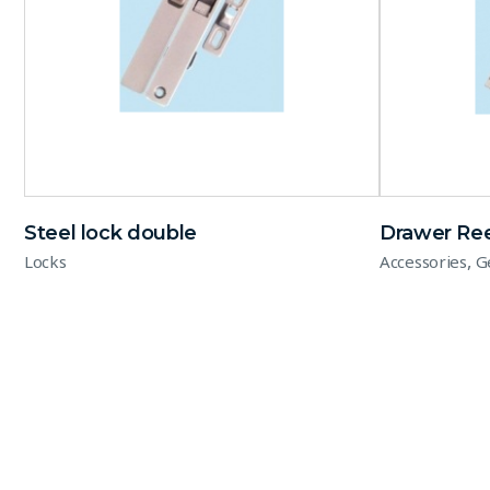
Steel lock double
Drawer Ree
,
Locks
Accessories
G