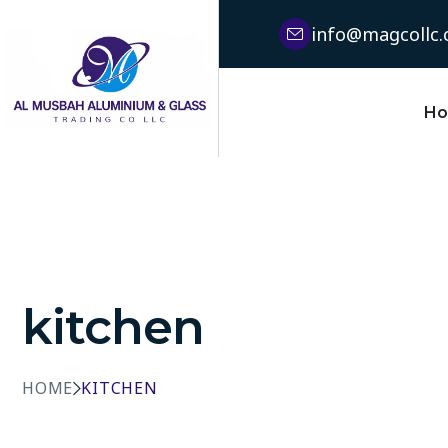
info@magcollc
H
kitchen
HOME
KITCHEN