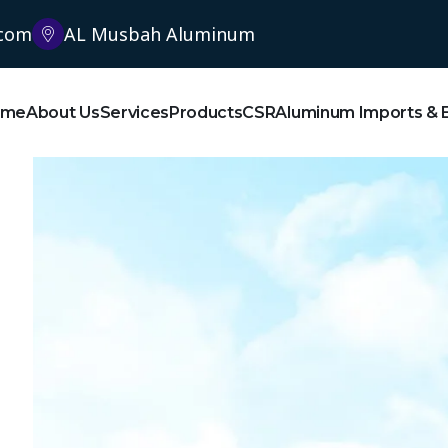
.com
AL Musbah Aluminum
ome
About Us
Services
Products
CSR
Aluminum Imports & 