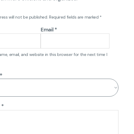
ess will not be published.
Required fields are marked
*
Email
*
e, email, and website in this browser for the next time I
*
w
*