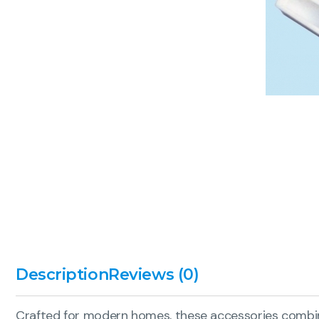
Description
Reviews (0)
Crafted for modern homes, these accessories combine 