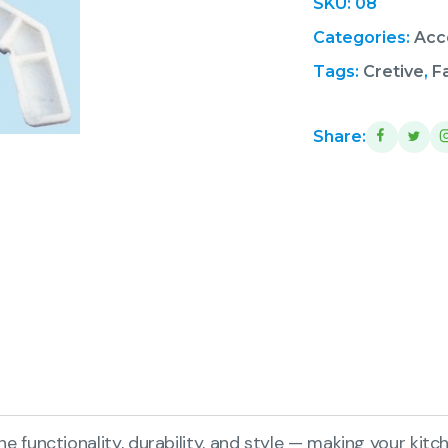
SKU:
08
Categories:
Acc
Tags:
Cretive
,
F
Share:
functionality, durability, and style — making your kitch