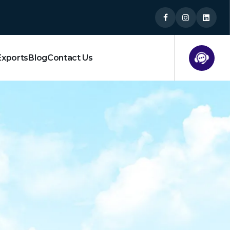
Exports
Blog
Contact Us