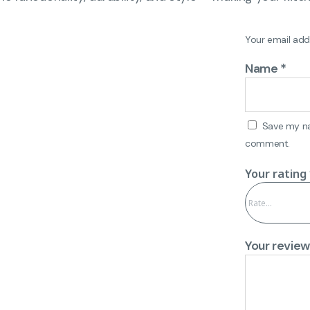
Your email addr
Name
*
Save my nam
comment.
Your rating
Your revie