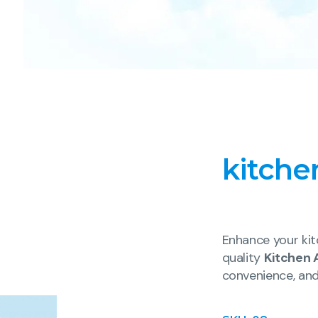
kitche
Enhance your kit
quality
Kitchen 
convenience, an