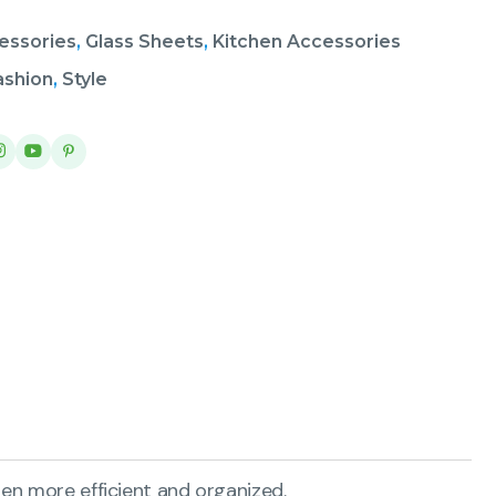
essories
,
Glass Sheets
,
Kitchen Accessories
ashion
,
Style
en more efficient and organized.