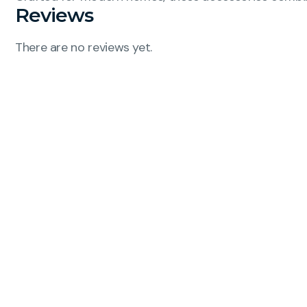
Reviews
There are no reviews yet.