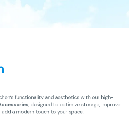
n
chen’s functionality and aesthetics with our high-
Accessories
, designed to optimize storage, improve
d add a modern touch to your space.