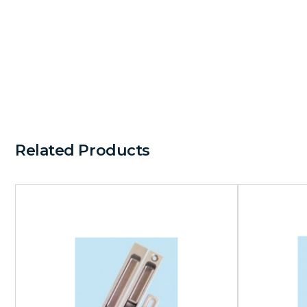
Related Products