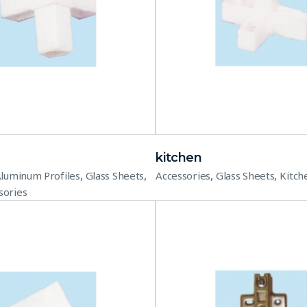
kitchen
,
,
,
,
luminum Profiles
Glass Sheets
Accessories
Glass Sheets
Kitch
sories