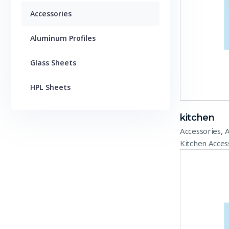
Accessories
Aluminum Profiles
Glass Sheets
HPL Sheets
kitchen
,
Accessories
A
Kitchen Acces