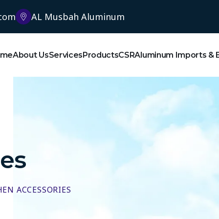
.com
AL Musbah Aluminum
ome
About Us
Services
Products
CSR
Aluminum Imports & 
ies
HEN ACCESSORIES