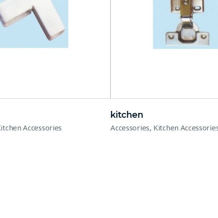
kitchen
,
itchen Accessories
Accessories
Kitchen Accessorie