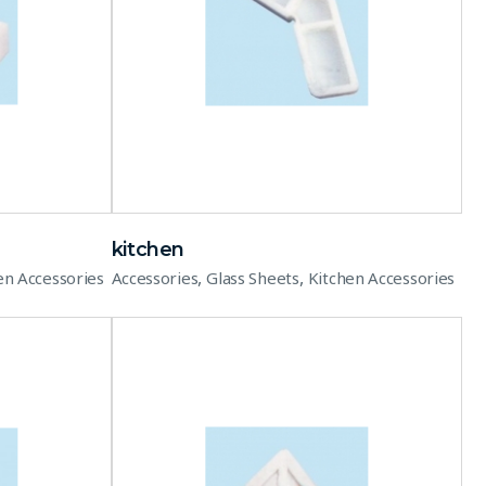
kitchen
,
,
en Accessories
Accessories
Glass Sheets
Kitchen Accessories