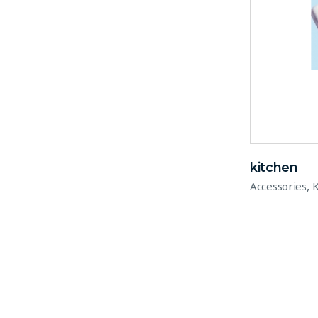
kitchen
,
Accessories
K