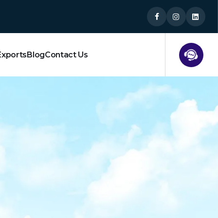
Exports
Blog
Contact Us