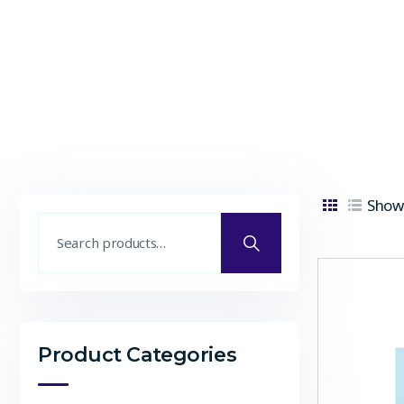
Showi
Product Categories