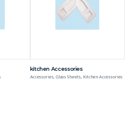
kitchen Accessories
,
,
s
Accessories
Glass Sheets
Kitchen Accessories