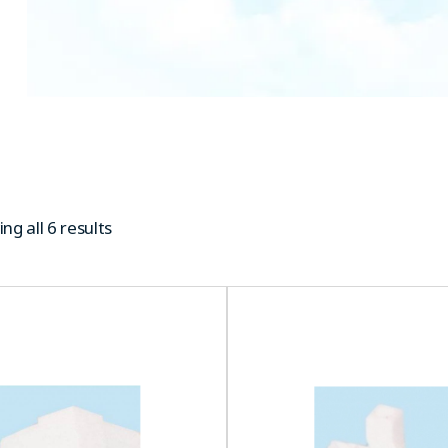
ng all 6 results