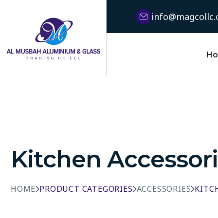
info@magcollc
H
Kitchen Accessor
HOME
PRODUCT CATEGORIES
ACCESSORIES
KITC