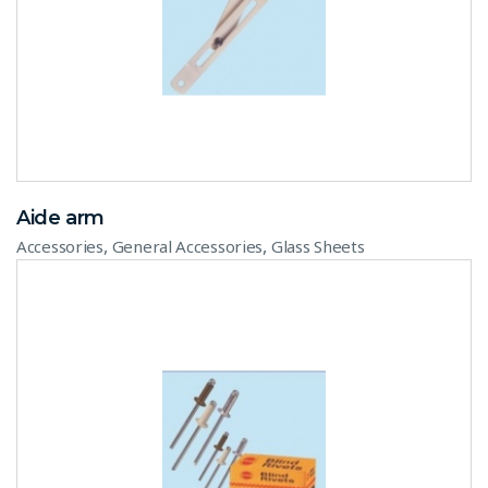
Aide arm
,
,
Accessories
General Accessories
Glass Sheets