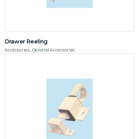
Drawer Reeling
,
Accessories
General Accessories