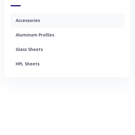
Accessories
Aluminum Profiles
Glass Sheets
HPL Sheets