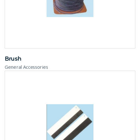
Brush
General Accessories