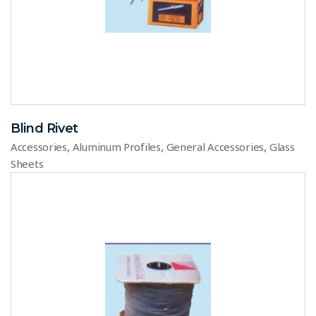
Blind Rivet
,
,
,
Accessories
Aluminum Profiles
General Accessories
Glass
Sheets