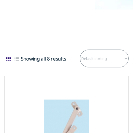
Showing all 8 results