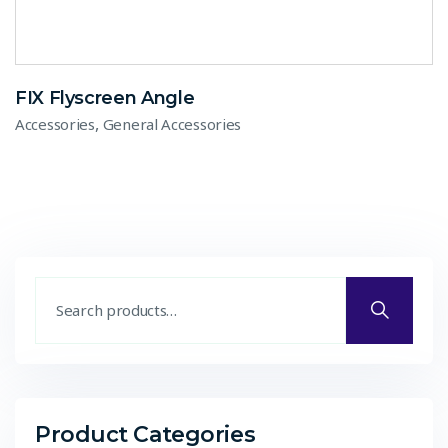
FIX Flyscreen Angle
,
Accessories
General Accessories
Product Categories