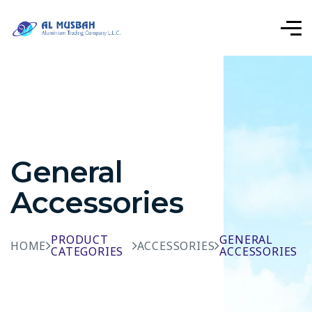
General
Accessories
PRODUCT
GENERAL
HOME
ACCESSORIES
CATEGORIES
ACCESSORIES