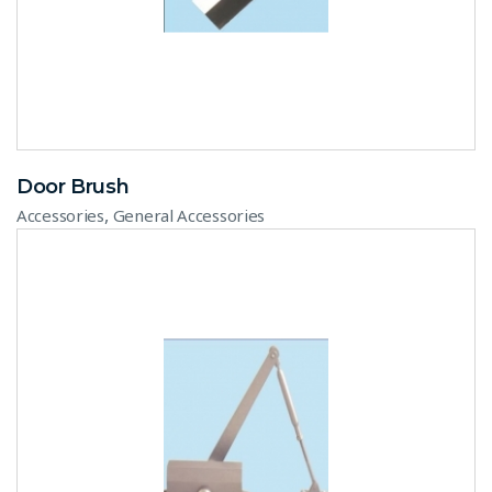
Door Brush
,
Accessories
General Accessories