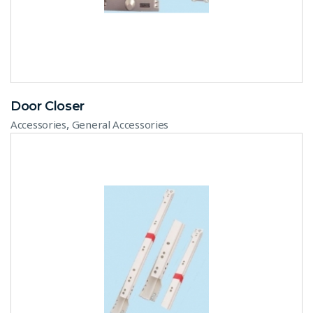
Door Closer
,
Accessories
General Accessories