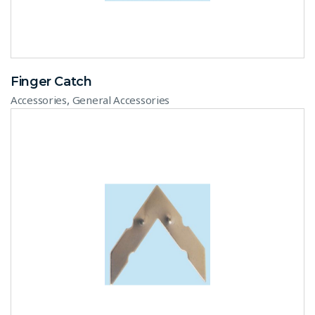
Finger Catch
,
Accessories
General Accessories