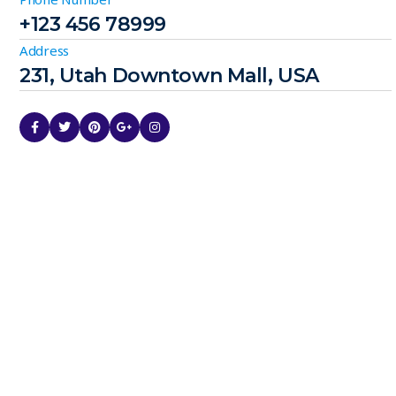
+123 456 78999
Address
231, Utah Downtown Mall, USA