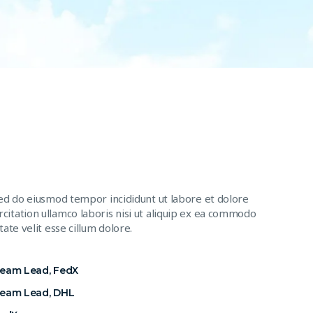
sed do eiusmod tempor incididunt ut labore et dolore
citation ullamco laboris nisi ut aliquip ex ea commodo
ate velit esse cillum dolore.
Team Lead, FedX
Team Lead, DHL