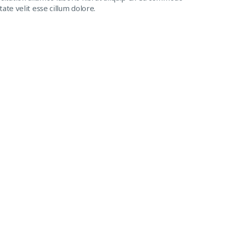
ate velit esse cillum dolore.