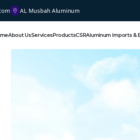
.com
AL Musbah Aluminum
ome
About Us
Services
Products
CSR
Aluminum Imports & 