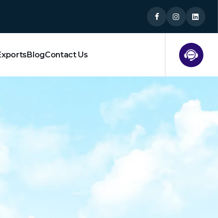
Exports
Blog
Contact Us