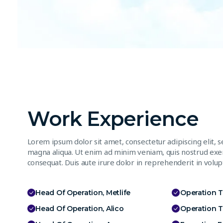
Work Experience
Lorem ipsum dolor sit amet, consectetur adipiscing elit, 
magna aliqua. Ut enim ad minim veniam, quis nostrud exer
consequat. Duis aute irure dolor in reprehenderit in volupt
Head Of Operation, Metlife
Operation 
Head Of Operation, Alico
Operation 