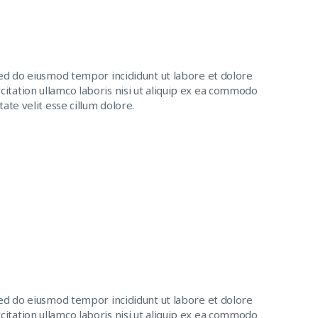
sed do eiusmod tempor incididunt ut labore et dolore
itation ullamco laboris nisi ut aliquip ex ea commodo
ate velit esse cillum dolore.
sed do eiusmod tempor incididunt ut labore et dolore
itation ullamco laboris nisi ut aliquip ex ea commodo