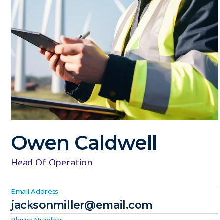
Owen Caldwell
Head Of Operation
Email Address
jacksonmiller@email.com
Phone Number