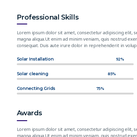
Professional Skills
Lorem ipsum dolor sit amet, consectetur adipiscing elit, 
magna aliqua.Ut enim ad minim veniam, quis nostrud exerc
consequat. Duis aute irure dolor in reprehenderit in volupt
Solar Installation
92%
Solar cleaning
85%
Connecting Grids
75%
Awards
Lorem ipsum dolor sit amet, consectetur adipiscing elit, 
magna aliqua.Ut enim ad minim veniam, quis nostrud exerc