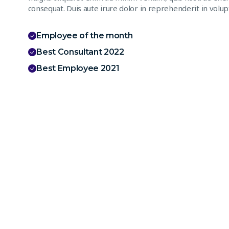
consequat. Duis aute irure dolor in reprehenderit in volupt
Employee of the month
Best Consultant 2022
Best Employee 2021