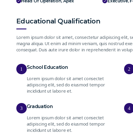
Head Of Operation, Apex
Executive, 
Educational Qualification
Lorem ipsum dolor sit amet, consectetur adipiscing elit, 
magna aliqua. Ut enim ad minim veniam, quis nostrud exer
consequat. Duis aute irure dolor in reprehenderit in volupt
School Education
1
2
Lorem ipsum dolor sit amet consectet
adipiscing elit, sed do eiusmod tempor
incididunt ut labore et.
Graduation
3
4
Lorem ipsum dolor sit amet consectet
adipiscing elit, sed do eiusmod tempor
incididunt ut labore et.