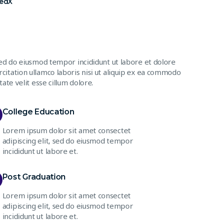
FedX
sed do eiusmod tempor incididunt ut labore et dolore
citation ullamco laboris nisi ut aliquip ex ea commodo
ate velit esse cillum dolore.
College Education
Lorem ipsum dolor sit amet consectet
adipiscing elit, sed do eiusmod tempor
incididunt ut labore et.
Post Graduation
Lorem ipsum dolor sit amet consectet
adipiscing elit, sed do eiusmod tempor
incididunt ut labore et.