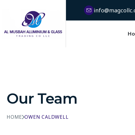
info@magcollc
H
Our Team
HOME
OWEN CALDWELL