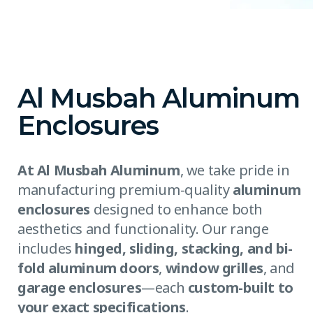
Al Musbah Aluminum
Enclosures
At Al Musbah Aluminum
, we take pride in
manufacturing premium-quality
aluminum
enclosures
designed to enhance both
aesthetics and functionality. Our range
includes
hinged, sliding, stacking, and bi-
fold aluminum doors
,
window grilles
, and
garage enclosures
—each
custom-built to
your exact specifications
.