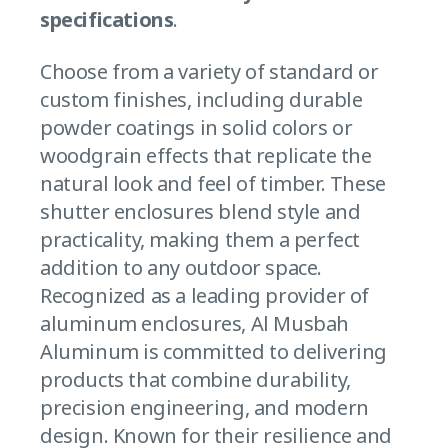
specifications
.
Choose from a variety of standard or
custom finishes, including durable
powder coatings in solid colors or
woodgrain effects that replicate the
natural look and feel of timber. These
shutter enclosures blend style and
practicality, making them a perfect
addition to any outdoor space.
Recognized as a leading provider of
aluminum enclosures, Al Musbah
Aluminum is committed to delivering
products that combine durability,
precision engineering, and modern
design. Known for their resilience and