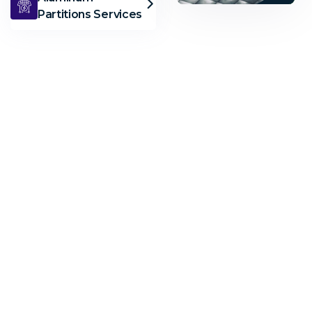
Partitions Services
AL
Musbah
Aluminu
Need
Help?
Call
Us
Now
+971372