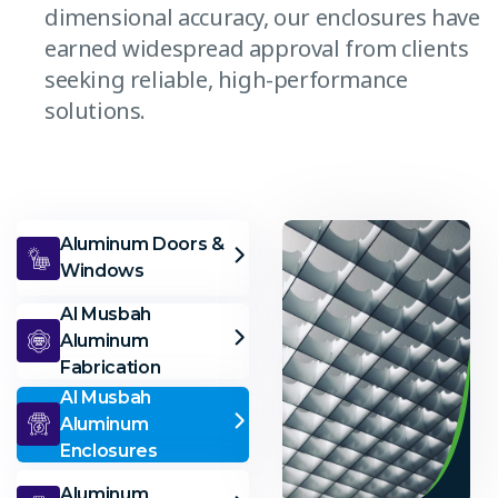
dimensional accuracy, our enclosures have
earned widespread approval from clients
seeking reliable, high-performance
solutions.
Aluminum Doors &
Windows
Al Musbah
Aluminum
Fabrication
Al Musbah
Aluminum
Enclosures
Aluminum