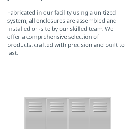
Fabricated in our facility using a unitized
system, all enclosures are assembled and
installed on-site by our skilled team. We
offer a comprehensive selection of
products, crafted with precision and built to
last.