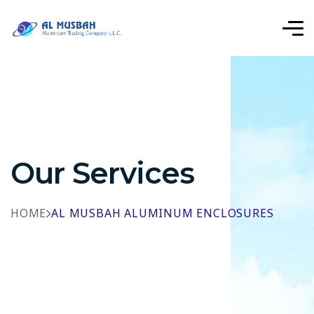
Our Services
HOME
AL MUSBAH ALUMINUM ENCLOSURES