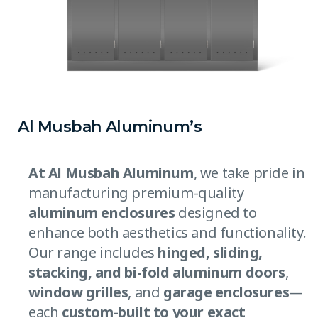
Al Musbah Aluminum’s
At Al Musbah Aluminum
, we take pride in
manufacturing premium-quality
aluminum enclosures
designed to
enhance both aesthetics and functionality.
Our range includes
hinged, sliding,
stacking, and bi-fold aluminum doors
,
window grilles
, and
garage enclosures
—
each
custom-built to your exact