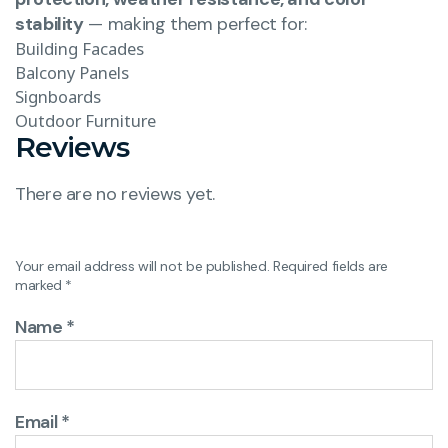
stability
— making them perfect for:
Building Facades
Balcony Panels
Signboards
Outdoor Furniture
Reviews
There are no reviews yet.
Your email address will not be published.
Required fields are
marked
*
Name
*
Email
*