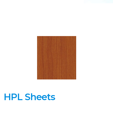
HPL Sheets