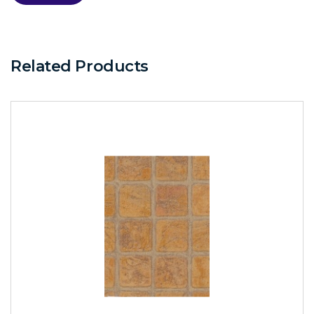
Related Products