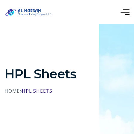
HPL Sheets
HOME
HPL SHEETS