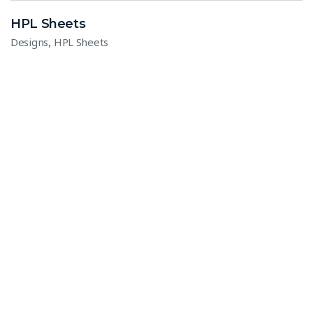
HPL Sheets
,
Designs
HPL Sheets