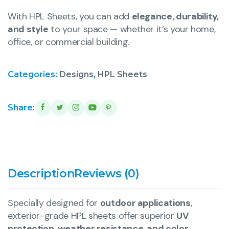
With HPL Sheets, you can add
elegance, durability,
and style
to your space — whether it’s your home,
office, or commercial building.
Categories:
Designs
,
HPL Sheets
Share:
Description
Reviews (0)
Specially designed for
outdoor applications
,
exterior-grade HPL sheets offer superior
UV
protection, weather resistance, and color