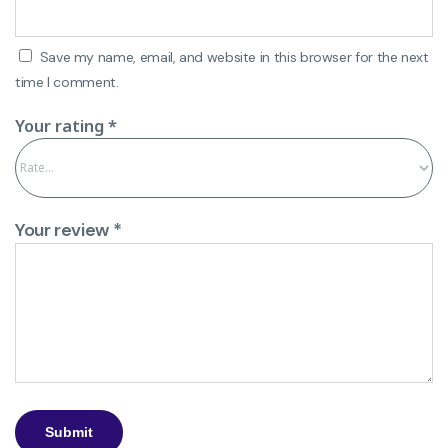
Save my name, email, and website in this browser for the next
time I comment.
Your rating
*
Your review
*