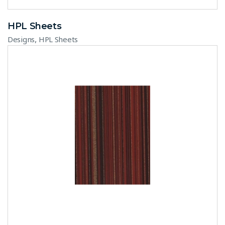
HPL Sheets
,
Designs
HPL Sheets