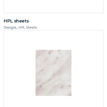
HPL sheets
,
Designs
HPL Sheets