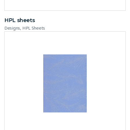
HPL sheets
,
Designs
HPL Sheets