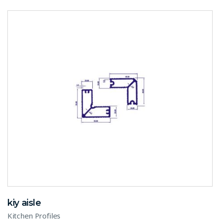
kiy aisle
Kitchen Profiles