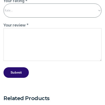
Your rating
*
Your review
*
Related Products