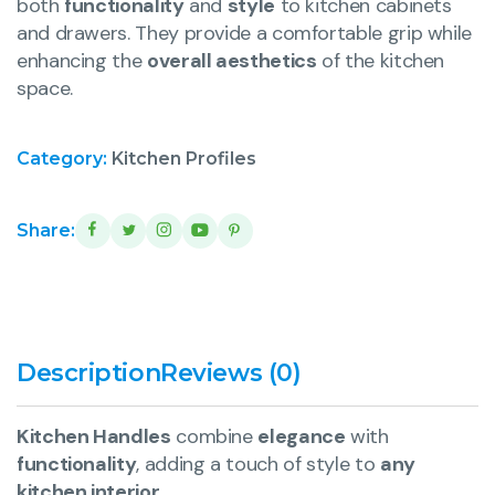
both
functionality
and
style
to kitchen cabinets
and drawers. They provide a comfortable grip while
enhancing the
overall aesthetics
of the kitchen
space.
Category:
Kitchen Profiles
Share:
Description
Reviews (0)
Kitchen Handles
combine
elegance
with
functionality
, adding a touch of style to
any
kitchen interior
.