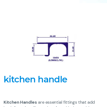
kitchen handle
Kitchen Handles
are essential fittings that add