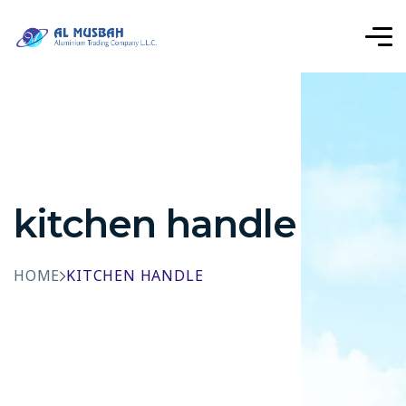
kitchen handle
HOME
KITCHEN HANDLE