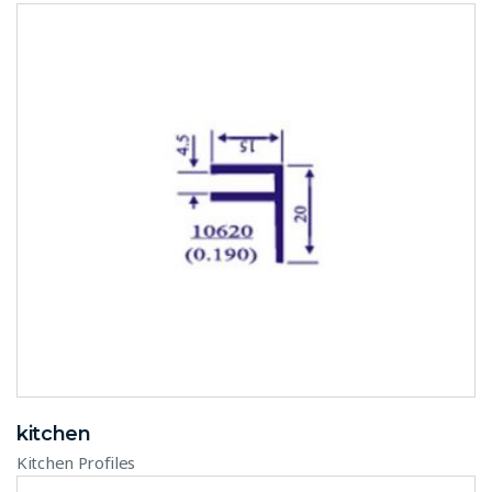
kitchen
Kitchen Profiles