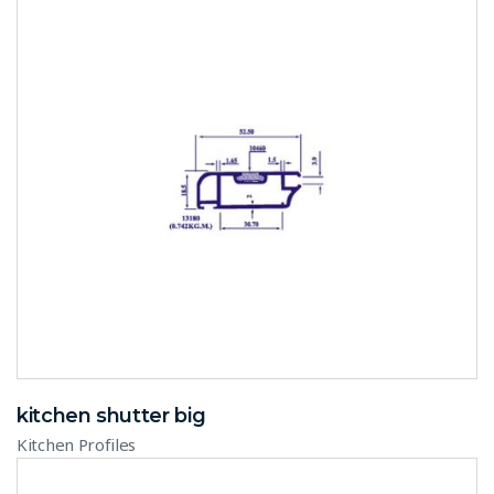
kitchen shutter big
Kitchen Profiles