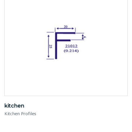
kitchen
Kitchen Profiles