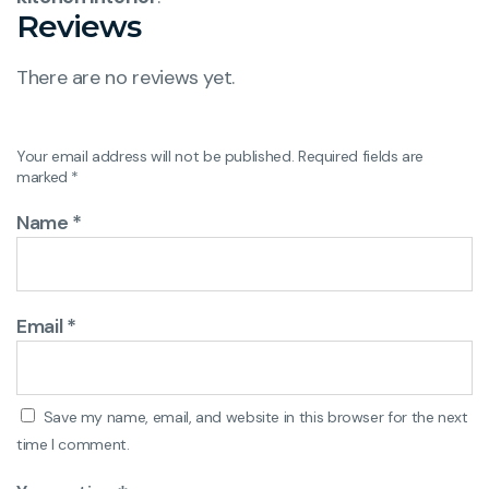
Reviews
There are no reviews yet.
Your email address will not be published.
Required fields are
marked
*
Name
*
Email
*
Save my name, email, and website in this browser for the next
time I comment.